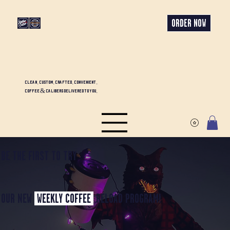
ORDER NOW
CLEAN. CUSTOM. CRAFTED. CONVENIENT.
COFFEE & CALIBERS DELIVERED TO YOU.
BE THE FIRST TO TRY
OUR NEW
WEEKLY COFFEE
RELOAD PROGRAM!