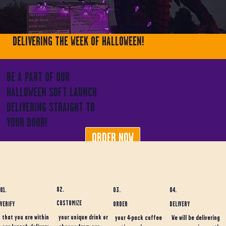
DELIVERING THE WEEK OF HALLOWEEN!
BE A PART OF OUR
HALLOWEEN SOFT LAUNCH
DELIVERING STRAIGHT TO
YOUR DOOR!
ORDER NOW
02.
01.
03.
04.
CUSTOMIZE
ORDER
DELIVERY
VERIFY
your unique drink or
that you are within
your 4-pack coffee
We will be delivering