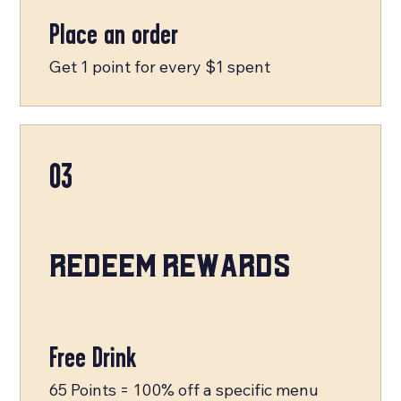
Place an order
Get 1 point for every $1 spent
03
Redeem Rewards
Free Drink
65 Points = 100% off a specific menu