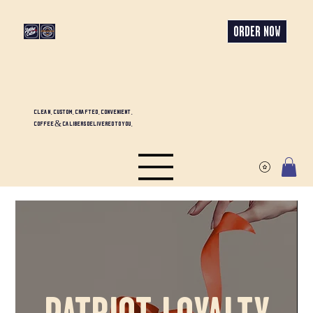
ORDER NOW
CLEAN. CUSTOM. CRAFTED. CONVENIENT.
COFFEE & CALIBERS DELIVERED TO YOU.