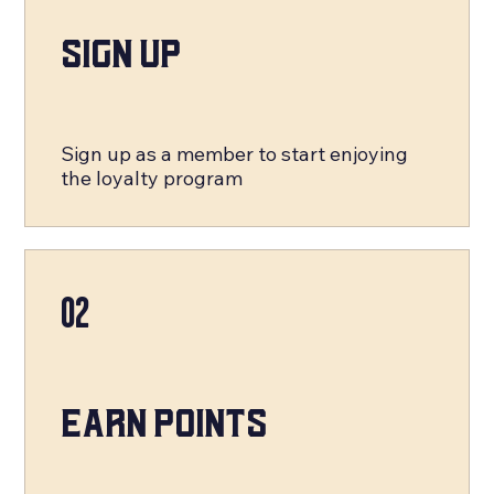
Sign Up
Sign up as a member to start enjoying
the loyalty program
02
Earn Points