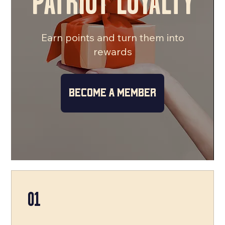
PATRIOT LOYALTY
Earn points and turn them into
rewards
Become a Member
01