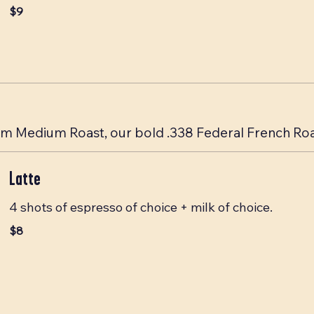
$9
 Medium Roast, our bold .338 Federal French Roast
Latte
4 shots of espresso of choice + milk of choice.
$8