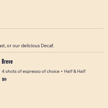
, or our delicious Decaf.
Breve
4 shots of espresso of choice + Half & Half
$8