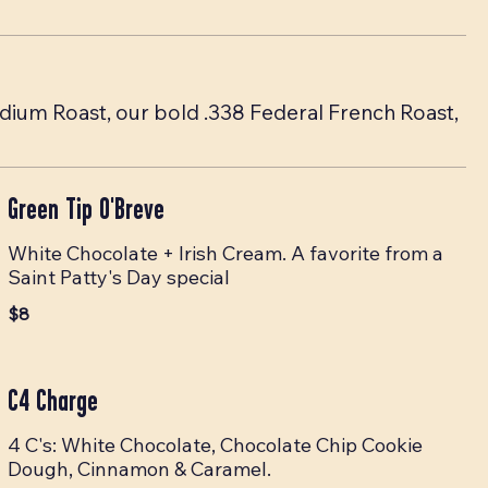
edium Roast, our bold .338 Federal French Roast,
Green Tip O'Breve
White Chocolate + Irish Cream. A favorite from a
Saint Patty's Day special
$8
C4 Charge
4 C's: White Chocolate, Chocolate Chip Cookie
Dough, Cinnamon & Caramel.