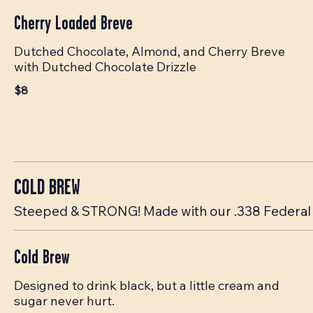
Cherry Loaded Breve
Dutched Chocolate, Almond, and Cherry Breve
with Dutched Chocolate Drizzle
$8
COLD BREW
Steeped & STRONG! Made with our .338 Federal 
Cold Brew
Designed to drink black, but a little cream and
sugar never hurt.