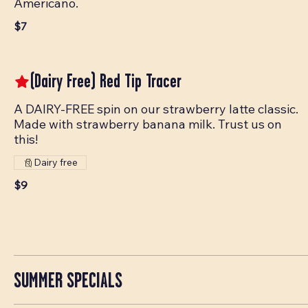
Americano.
$7
(Dairy Free) Red Tip Tracer
A DAIRY-FREE spin on our strawberry latte classic.
Made with strawberry banana milk. Trust us on
this!
Dairy free
$9
SUMMER SPECIALS