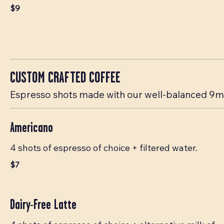
$9
CUSTOM CRAFTED COFFEE
Espresso shots made with our well-balanced 9mm
Americano
4 shots of espresso of choice + filtered water.
$7
Dairy-Free Latte