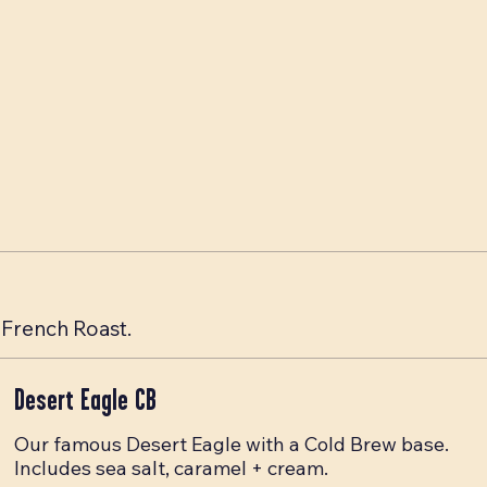
French Roast.
Desert Eagle CB
Our famous Desert Eagle with a Cold Brew base.
Includes sea salt, caramel + cream.