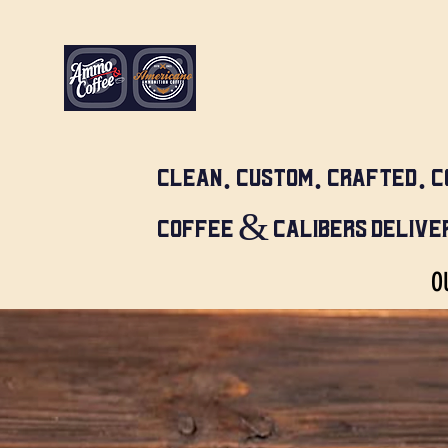
CLEAN. CUSTOM. CRAFTED. C
COFFEE & CALIBERS DELIVER
O