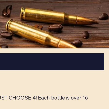
MUST CHOOSE 4! Each bottle is over 16