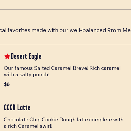
 Local favorites made with our well-balanced 9mm M
Desert Eagle
Our famous Salted Caramel Breve! Rich caramel
with a salty punch!
$8
CCCD Latte
Chocolate Chip Cookie Dough latte complete with
a rich Caramel swirl!