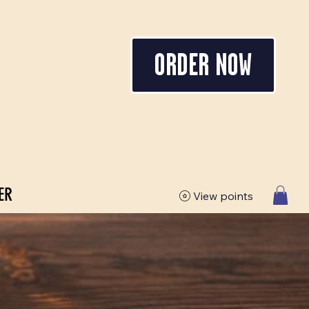
ORDER NOW
ER
View points