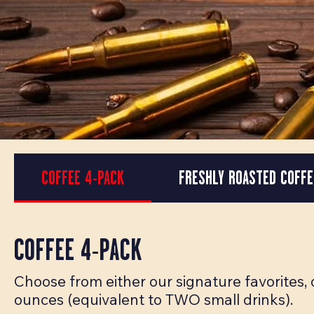
COFFEE 4-PACK
FRESHLY ROASTED COFFE
COFFEE 4-PACK
Choose from either our signature favorites,
ounces (equivalent to TWO small drinks).