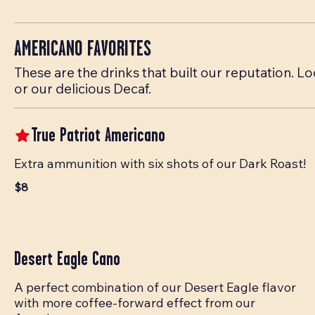
AMERICANO FAVORITES
These are the drinks that built our reputation.
or our delicious Decaf.
True Patriot Americano
Extra ammunition with six shots of our Dark Roast!
$8
Desert Eagle Cano
A perfect combination of our Desert Eagle flavor
with more coffee-forward effect from our