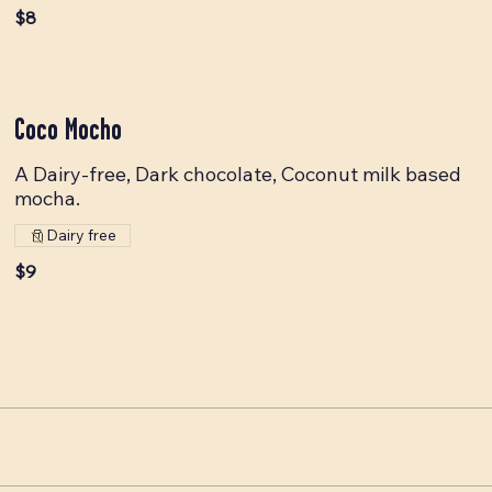
$8
Coco Mocho
A Dairy-free, Dark chocolate, Coconut milk based
mocha.
Dairy free
$9