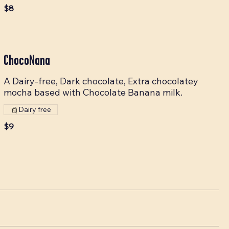
$8
ChocoNana
A Dairy-free, Dark chocolate, Extra chocolatey
mocha based with Chocolate Banana milk.
Dairy free
$9