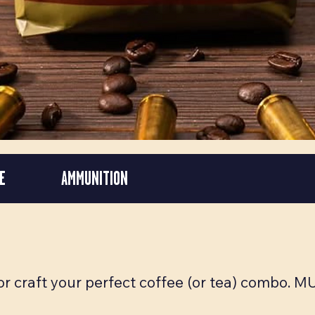
E
AMMUNITION
 or craft your perfect coffee (or tea) combo. 