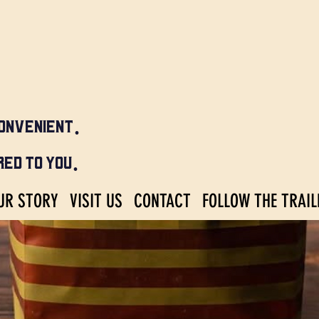
ONVENIENT.
ED TO YOU.
UR STORY
VISIT US
CONTACT
FOLLOW THE TRAIL