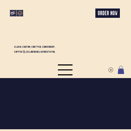
ORDER NOW
CLEAN. CUSTOM. CRAFTED. CONVENIENT.
COFFEE & CALIBERS DELIVERED TO YOU.