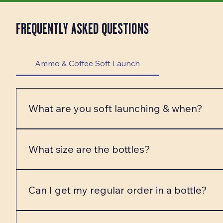
FREQUENTLY ASKED QUESTIONS
Ammo & Coffee Soft Launch
What are you soft launching & when?
We are FINALLY ready to soft launch our Ammo & Co
week! The Thanksgiving launch will be PICK UP ONL
What size are the bottles?
launches include our custom bottled coffee 4-packs, 
The bottles are approx 17 ounces! That is the same a
Can I get my regular order in a bottle?
In most cases, YES! You can fully customize your spe