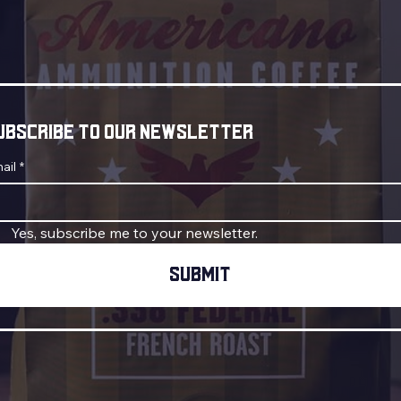
ubscribe to our newsletter
ail
*
Yes, subscribe me to your newsletter.
Submit