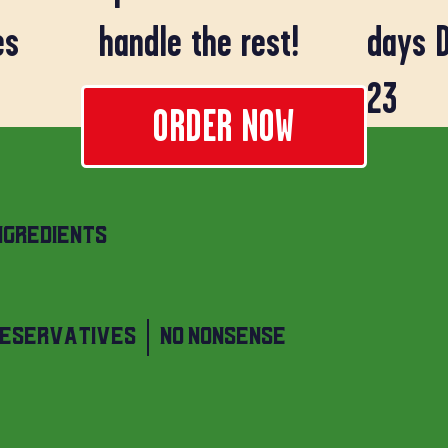
days 
es
handle the rest!
23
ORDER NOW
NGREDIENTS
RESERVATIVES | NO NONSENSE