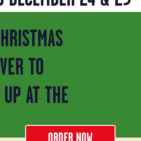
CHRISTMAS
IVER TO
 UP AT THE
ORDER NOW