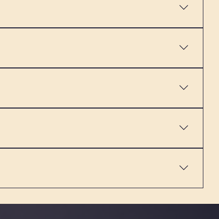
an still get a regular strawberry latte in the shop,
er dairy-free drinks as well - they are definitely