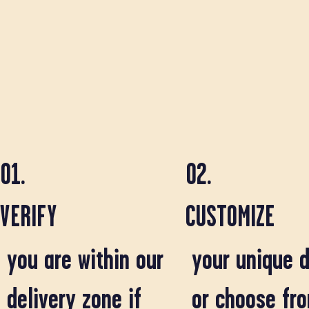
01.
02.
VERIFY
CUSTOMIZE
you are within our
your unique d
delivery zone if
or choose fr