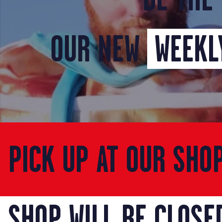
OUR NEW
WEEKLY
PICK UP AT OUR SHO
SHOP WILL BE CLOSE