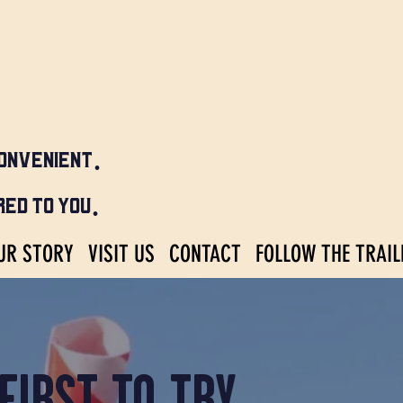
ONVENIENT.
ED TO YOU.
UR STORY
VISIT US
CONTACT
FOLLOW THE TRAIL
FIRST TO TRY