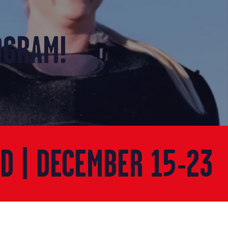
OGRAM!
ED | DECEMBER 15-23