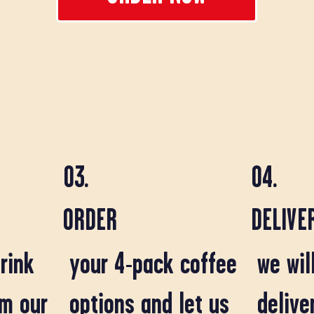
03.
04.
ORDER
DELIVE
we wil
rink
your 4-pack coffee
delive
om our
options and let us