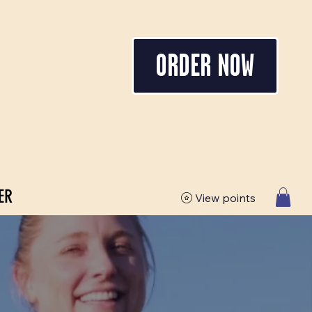
ORDER NOW
ER
View points