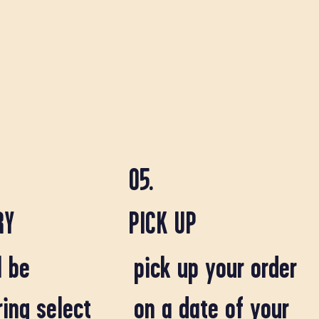
05.
RY
PICK UP
l be
pick up your order
ring select
on a date of your