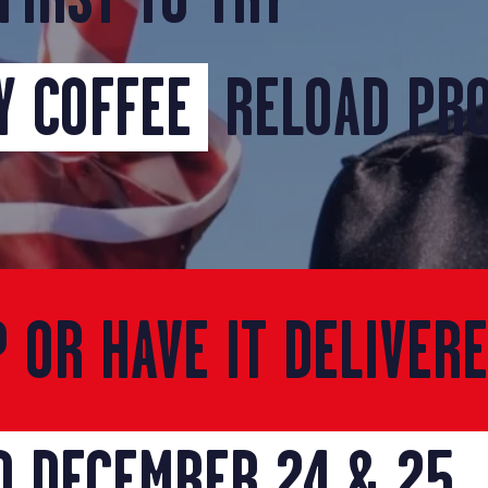
 COFFEE
RELOAD PR
P OR HAVE IT DELIVER
D DECEMBER 24 & 25