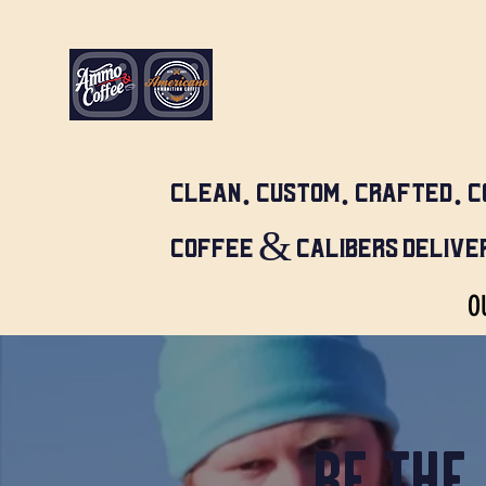
CLEAN. CUSTOM. CRAFTED. C
COFFEE & CALIBERS DELIVER
O
BE THE 