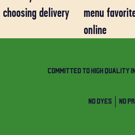
choosing delivery
menu favorit
online
COMMITTED TO HIGH QUALITY I
NO DYES | NO P