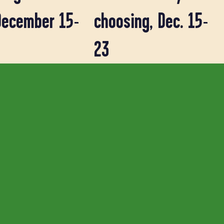
December 15-
choosing, Dec. 15-
23