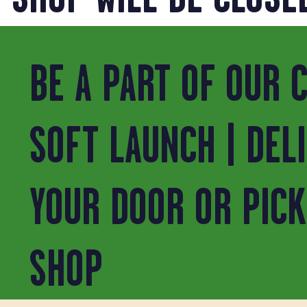
BE A PART OF OUR 
SOFT LAUNCH | DEL
YOUR DOOR OR PICK
SHOP